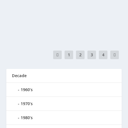
by
doremifasho-writer
|
Sep 19, 2023
|
2010's
,
Love
,
Pop
|
0
This song is about changes that people go through
over the course of their lives or even in just...
READ MORE
1
2
3
4
Decade
1960's
1970's
1980's