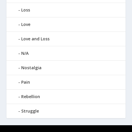
Loss
Love
Love and Loss
N/A
Nostalgia
Pain
Rebellion
Struggle