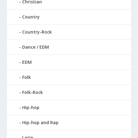
Christian
Country
Country-Rock
Dance / EDM
EDM
Folk
Folk-Rock
Hip-hop
Hip-hop and Rap
Latin