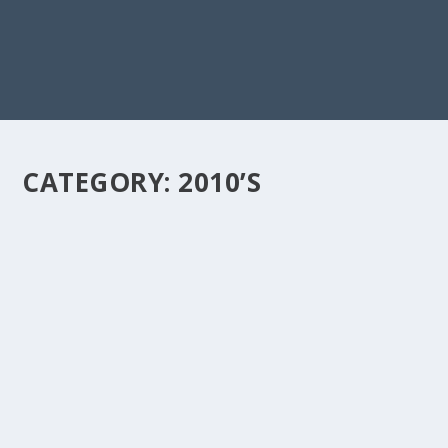
CATEGORY:
2010’S
A CLOSER LOOK AT THE LYRICS & MEANING
BEHIND “PAYPHONE BY MAROON 5”
by
doremifasho-writer
|
Jan 24, 2024
|
2010's
,
Love
,
Pop
|
0
“Payphone” is about wanting to get back together with
your ex but knowing that you...
READ MORE