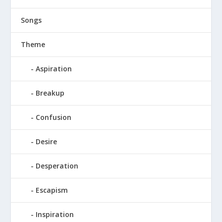
Songs
Theme
Aspiration
Breakup
Confusion
Desire
Desperation
Escapism
Inspiration