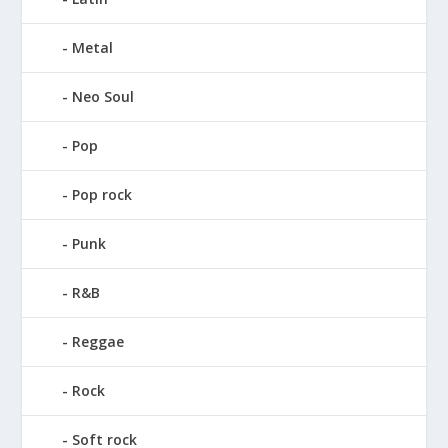
Metal
Neo Soul
Pop
Pop rock
Punk
R&B
Reggae
Rock
Soft rock