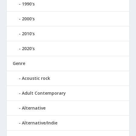
1990's
2000's
2010's
2020's
Genre
Acoustic rock
Adult Contemporary
Alternative
Alternative/Indie