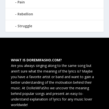
Pain
Rebellion
Struggle
WHAT IS DOREMIFASHO.COM?
Are you always singing along to the same song but
aren’t sure what the meaning of the lyrics is? Maybe
you have a favorite artist or band and want to gain a
better understanding of the motivation behind their
music. At DoReMiFaSho we uncover the meaning
behind popular songs and present an easy-to-
understand explanation of lyrics for any music lover
worldwide!