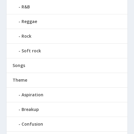
R&B
Reggae
Rock
Soft rock
Songs
Theme
Aspiration
Breakup
Confusion