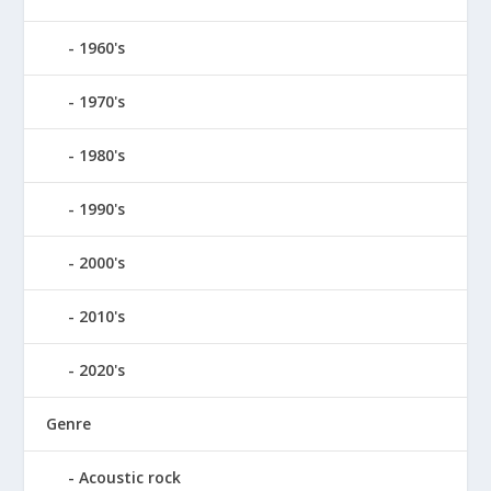
1960's
1970's
1980's
1990's
2000's
2010's
2020's
Genre
Acoustic rock