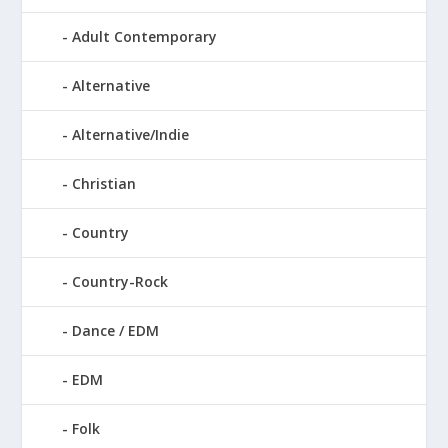
Adult Contemporary
Alternative
Alternative/Indie
Christian
Country
Country-Rock
Dance / EDM
EDM
Folk