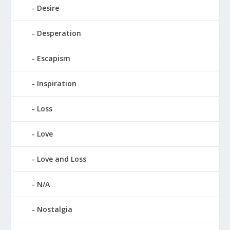
Desire
Desperation
Escapism
Inspiration
Loss
Love
Love and Loss
N/A
Nostalgia