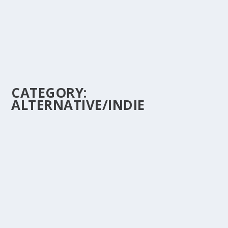
CATEGORY:
ALTERNATIVE/INDIE
A CLOSER LOOK AT THE LYRICS & MEANING
BEHIND “ONCE IN A LIFETIME” BY TALKING
HEADS
by
doremifasho-writer
|
Dec 12, 2023
|
1980's
,
Alternative/Indie
,
Desire
|
0
“Once in a Lifetime” blends existentialism with