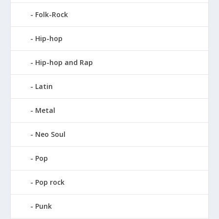
Folk-Rock
Hip-hop
Hip-hop and Rap
Latin
Metal
Neo Soul
Pop
Pop rock
Punk