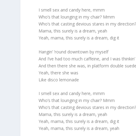
I smell sex and candy here, mmm
Who’s that lounging in my chair? Mmm
Who’s that casting devious stares in my direction
Mama, this surely is a dream, yeah
Yeah, mama, this surely is a dream, dig it
Hangin’ ’round downtown by myself
And I’ve had too much caffeine, and I was thinkin’
And then there she was, in platform double sued
Yeah, there she was
Like disco lemonade
I smell sex and candy here, mmm
Who’s that lounging in my chair? Mmm
Who’s that casting devious stares in my direction
Mama, this surely is a dream, yeah
Yeah, mama, this surely is a dream, dig it
Yeah, mama, this surely is a dream, yeah