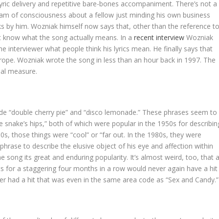
ic lyric delivery and repetitive bare-bones accompaniment. There’s not a
stream of consciousness about a fellow just minding his own business
alks by him. Wozniak himself now says that, other than the reference t
t know what the song actually means. In a
recent interview
Wozniak
 interviewer what people think his lyrics mean. He finally says that
t” trope. Wozniak wrote the song in less than an hour back in 1997. The
ual measure.
de “double cherry pie” and “disco lemonade.” These phrases seem to
e snake’s hips,” both of which were popular in the 1950s for describin
s, those things were “cool” or “far out. In the 1980s, they were
 phrase to describe the elusive object of his eye and affection within
he song its great and enduring popularity. It’s almost weird, too, that 
 for a staggering four months in a row would never again have a hit
r had a hit that was even in the same area code as “Sex and Candy.”