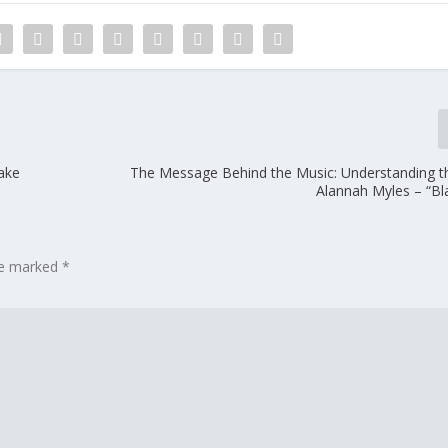
ake
The Message Behind the Music: Understanding the
Alannah Myles – “Bl
are marked
*