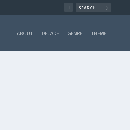
ABOUT
DECADE
GENRE
THEME