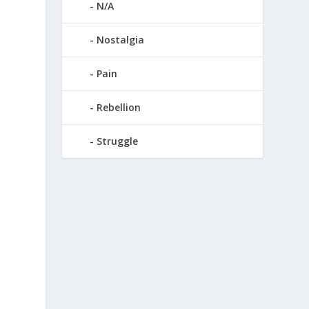
N/A
Nostalgia
Pain
Rebellion
Struggle