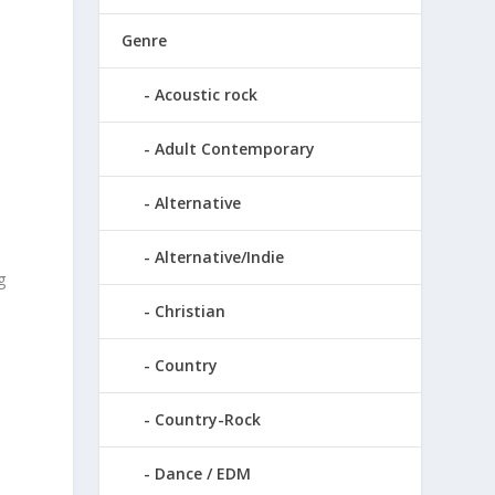
Genre
o
Acoustic rock
Adult Contemporary
Alternative
Alternative/Indie
g
Christian
a
Country
Country-Rock
Dance / EDM