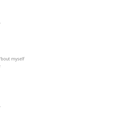
?
 ’bout myself
e
?