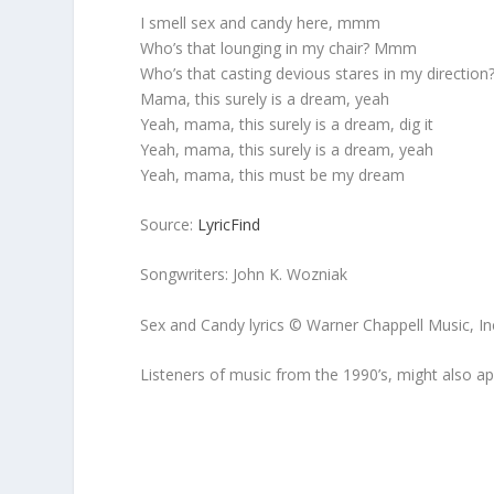
I smell sex and candy here, mmm
Who’s that lounging in my chair? Mmm
Who’s that casting devious stares in my direction
Mama, this surely is a dream, yeah
Yeah, mama, this surely is a dream, dig it
Yeah, mama, this surely is a dream, yeah
Yeah, mama, this must be my dream
Source:
LyricFind
Songwriters: John K. Wozniak
Sex and Candy lyrics © Warner Chappell Music, In
Listeners of music from the 1990’s, might also a