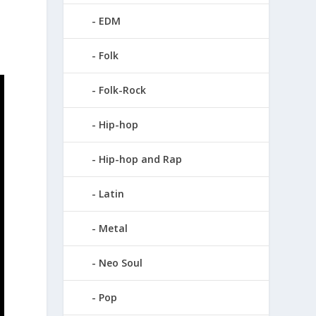
.
EDM
Folk
Folk-Rock
Hip-hop
Hip-hop and Rap
Latin
Metal
Neo Soul
Pop