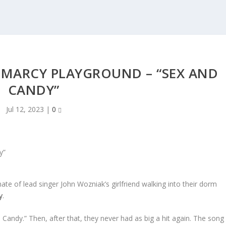
 MARCY PLAYGROUND – “SEX AND
CANDY”
Jul 12, 2023
|
0
te of lead singer John Wozniak’s girlfriend walking into their dorm
y
.
 Candy.” Then, after that, they never had as big a hit again. The song