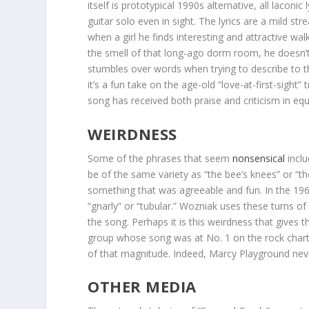
itself is prototypical 1990s alternative, all lacon
guitar solo even in sight. The lyrics are a mild 
when a girl he finds interesting and attractive w
the smell of that long-ago dorm room, he doesn’
stumbles over words when trying to describe to the
it’s a fun take on the age-old “love-at-first-sigh
song has received both praise and criticism in eq
WEIRDNESS
Some of the phrases that seem
nonsensical
inclu
be of the same variety as “the bee’s knees” or “th
something that was agreeable and fun. In the 1960
“gnarly” or “tubular.” Wozniak uses these turns of
the song. Perhaps it is this weirdness that gives t
group whose song was at No. 1 on the rock charts
of that magnitude. Indeed, Marcy Playground neve
OTHER MEDIA