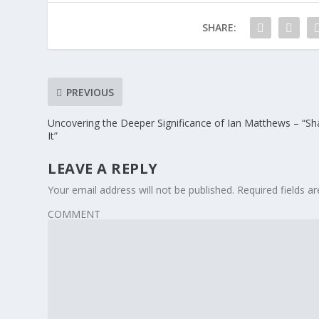
SHARE:
PREVIOUS
Uncovering the Deeper Significance of Ian Matthews – “Sh
It”
LEAVE A REPLY
Your email address will not be published.
Required fields 
COMMENT