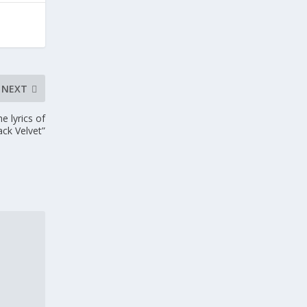
NEXT
 lyrics of
ack Velvet”