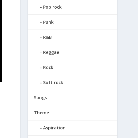
Pop rock
Punk
R&B
Reggae
Rock
Soft rock
Songs
Theme
Aspiration