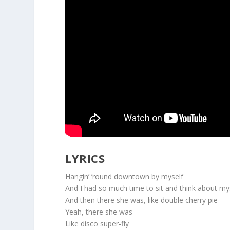
LYRICS
Hangin’ ’round downtown by myself
And I had so much time to sit and think about my
And then there she was, like double cherry pie
Yeah, there she was
Like disco super-fly