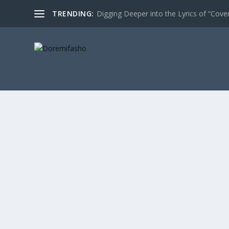
TRENDING:
Digging Deeper into the Lyrics of “Cove