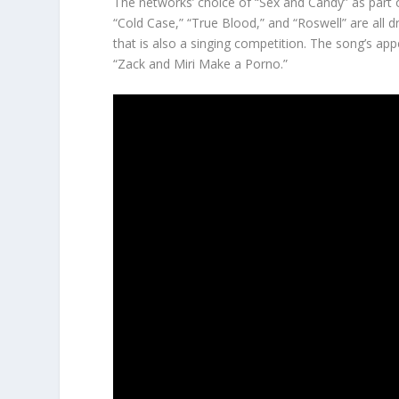
The networks’ choice of “Sex and Candy” as part o
“Cold Case,” “True Blood,” and “Roswell” are all d
that is also a singing competition. The song’s app
“Zack and Miri Make a Porno.”