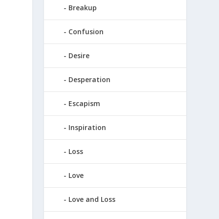
Breakup
Confusion
Desire
Desperation
Escapism
Inspiration
Loss
Love
Love and Loss