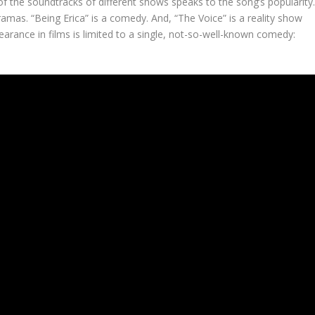
f the soundtracks of different shows speaks to the song’s popularity
ramas. “Being Erica” is a comedy. And, “The Voice” is a reality show
earance in films is limited to a single, not-so-well-known comedy: