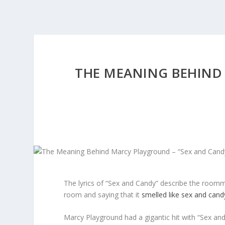
THE MEANING BEHIND
The lyrics of “Sex and Candy” describe the roomma
room and saying that it
smelled like sex and cand
Marcy Playground had a gigantic hit with “Sex and