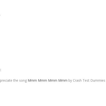
?
c
ppreciate the song
Mmm Mmm Mmm Mmm
by Crash Test Dummies