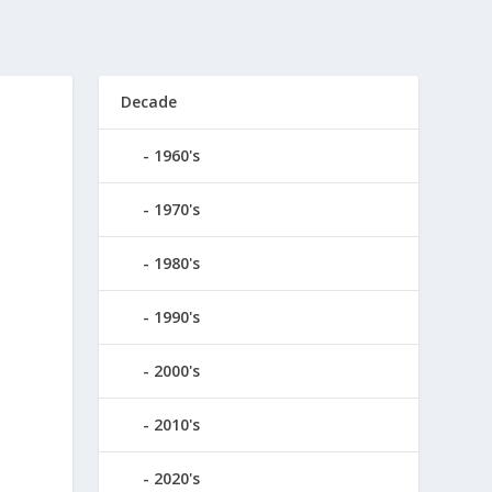
Decade
1960's
1970's
1980's
1990's
2000's
2010's
2020's