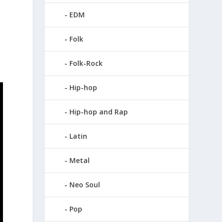
e
EDM
Folk
Folk-Rock
Hip-hop
Hip-hop and Rap
Latin
Metal
Neo Soul
Pop