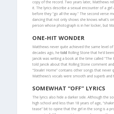
copy of the record. Two years later, Matthews re
it. The lyrics describe a sexual encounter of a gi
before they “go all the way.” The second verse me
dancing that not only shows she knows what’s on 
person whose photograph is in her locker, but Ma
ONE-HIT WONDER
Matthews never quite achieved the same level of 
decades ago, he
told
Rolling Stone that he’d bee
Jancik was writing a book at the time called “Th
told Jancik about that Rolling Stone comment and 
“Stealin’ Home” contains other songs that never 
Matthews’s vocals were smooth and superb and t
SOMEWHAT “OFF” LYRICS
The lyrics also hide a darker side. Although the song
high school and less than 18 years of age, “shakin
tease” bit to opine that the girl in the song is a p