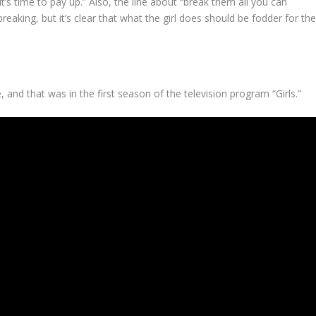
t’s time to pay up.” Also, the line about “break them all you can
breaking, but it’s clear that what the girl does should be fodder for th
 and that was in the first season of the television program “Girls.”