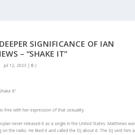
EEPER SIGNIFICANCE OF IAN
WS – “SHAKE IT”
Jul 12, 2023
|
0
is free with her expression of that sexuality.
Boylan never released it as a single in the United States. Matthews wa
g on the radio. He liked it and called the DJ about it. The DJ sent him a