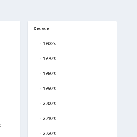
Decade
1960's
1970's
1980's
1990's
2000's
2010's
s
2020's