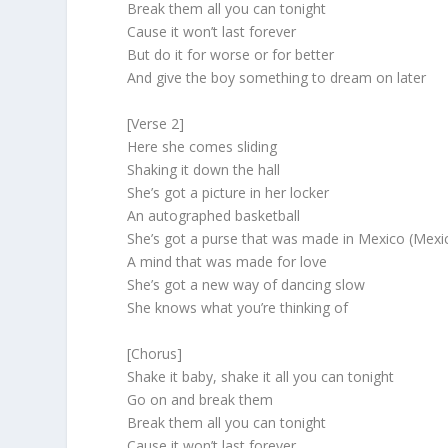
Break them all you can tonight
Cause it won’t last forever
But do it for worse or for better
And give the boy something to dream on later
[Verse 2]
Here she comes sliding
Shaking it down the hall
She’s got a picture in her locker
An autographed basketball
She’s got a purse that was made in Mexico (Mexi
A mind that was made for love
She’s got a new way of dancing slow
She knows what you’re thinking of
[Chorus]
Shake it baby, shake it all you can tonight
Go on and break them
Break them all you can tonight
Cause it won’t last forever