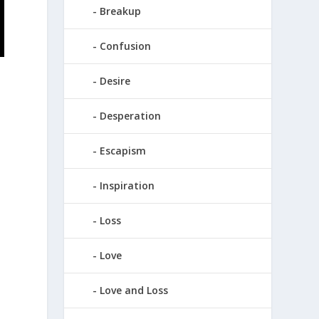
Breakup
Confusion
Desire
Desperation
Escapism
Inspiration
Loss
Love
Love and Loss