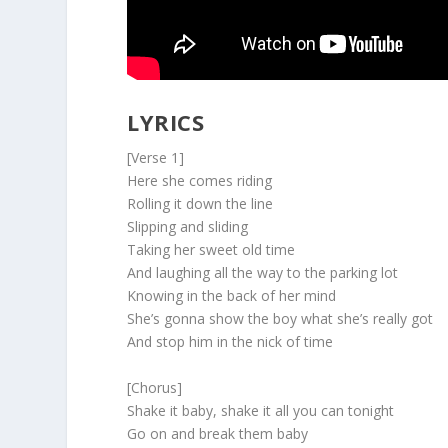
LYRICS
[Verse 1]
Here she comes riding
Rolling it down the line
Slipping and sliding
Taking her sweet old time
And laughing all the way to the parking lot
Knowing in the back of her mind
She’s gonna show the boy what she’s really got
And stop him in the nick of time
[Chorus]
Shake it baby, shake it all you can tonight
Go on and break them baby