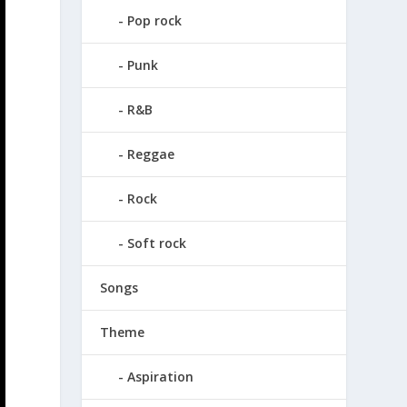
Pop rock
Punk
R&B
Reggae
Rock
Soft rock
Songs
Theme
Aspiration