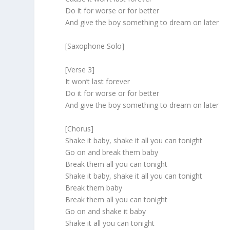
Do it for worse or for better
And give the boy something to dream on later
[Saxophone Solo]
[Verse 3]
It won’t last forever
Do it for worse or for better
And give the boy something to dream on later
[Chorus]
Shake it baby, shake it all you can tonight
Go on and break them baby
Break them all you can tonight
Shake it baby, shake it all you can tonight
Break them baby
Break them all you can tonight
Go on and shake it baby
Shake it all you can tonight