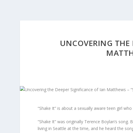
UNCOVERING THE D
MATTHE
“Shake It” is about a sexually aware teen girl who 
“Shake It” was originally Terence Boylan’s song. 
living in Seattle at the time, and he heard the son