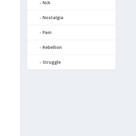
N/A
Nostalgia
Pain
Rebellion
Struggle