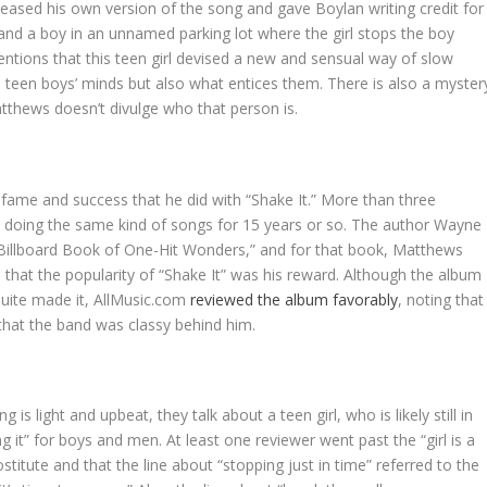
leased his own version of the song and gave Boylan writing credit for
rl and a boy in an unnamed parking lot where the girl stops the boy
ntions that this teen girl devised a new and sensual way of slow
teen boys’ minds but also what entices them. There is also a myster
tthews doesn’t divulge who that person is.
fame and success that he did with “Shake It.” More than three
n doing the same kind of songs for 15 years or so. The author Wayne
e Billboard Book of One-Hit Wonders,” and for that book, Matthews
that the popularity of “Shake It” was his reward. Although the album
quite made it, AllMusic.com
reviewed the album favorably
, noting that
hat the band was classy behind him.
 is light and upbeat, they talk about a teen girl, who is likely still in
g it” for boys and men. At least one reviewer went past the “girl is a
rostitute and that the line about “stopping just in time” referred to the