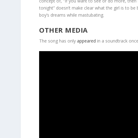
concept of, “If you want to see or do more, then i
tonight” doesn’t make clear what the girl is to be 
boy’s dreams while mastubating.
OTHER MEDIA
The song has only
appeared
in a soundtrack once,