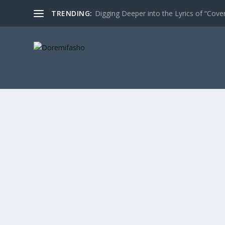
TRENDING:
Digging Deeper into the Lyrics of “Cove