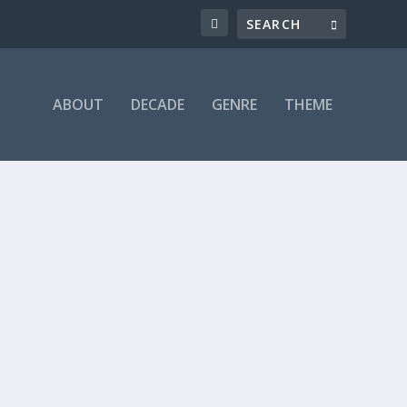
ABOUT
DECADE
GENRE
THEME