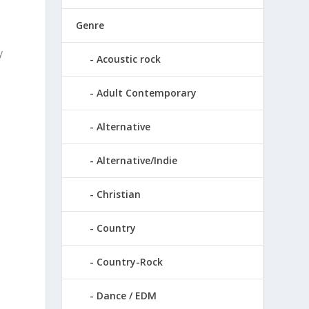
Genre
y
Acoustic rock
Adult Contemporary
Alternative
Alternative/Indie
Christian
Country
Country-Rock
Dance / EDM