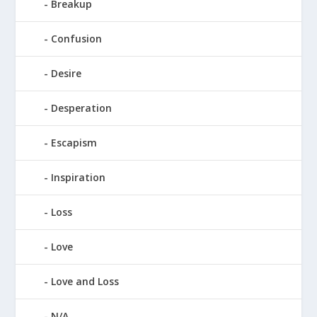
Breakup
Confusion
Desire
Desperation
Escapism
Inspiration
Loss
Love
Love and Loss
N/A