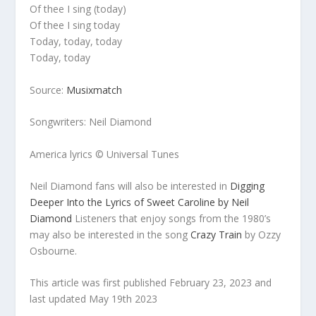
Of thee I sing (today)
Of thee I sing today
Today, today, today
Today, today
Source:
Musixmatch
Songwriters: Neil Diamond
America lyrics © Universal Tunes
Neil Diamond fans will also be interested in
Digging
Deeper Into the Lyrics of Sweet Caroline by Neil
Diamond
Listeners that enjoy songs from the 1980’s
may also be interested in the song
Crazy Train
by Ozzy
Osbourne.
This article was first published February 23, 2023 and
last updated May 19th 2023