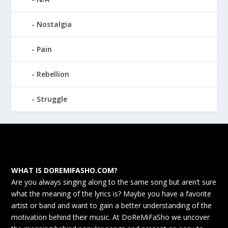
Nostalgia
Pain
Rebellion
Struggle
WHAT IS DOREMIFASHO.COM?
Are you always singing along to the same song but aren’t sure
what the meaning of the lyrics is? Maybe you have a favorite
artist or band and want to gain a better understanding of the
motivation behind their music. At DoReMiFaSho we uncover