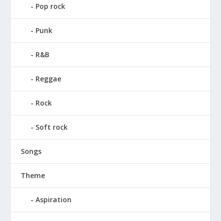
Pop rock
Punk
R&B
Reggae
Rock
Soft rock
Songs
Theme
Aspiration