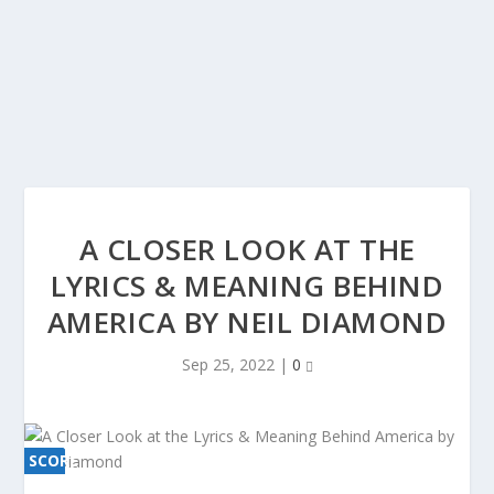
A CLOSER LOOK AT THE
LYRICS & MEANING BEHIND
AMERICA BY NEIL DIAMOND
Sep 25, 2022
|
0
SCORE
SCORE
0%
0%