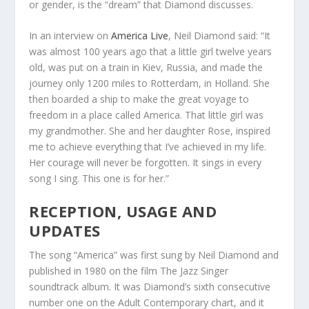
or gender, is the “dream” that Diamond discusses.
In an interview on
America Live
, Neil Diamond said: “It
was almost 100 years ago that a little girl twelve years
old, was put on a train in Kiev, Russia, and made the
journey only 1200 miles to Rotterdam, in Holland. She
then boarded a ship to make the great voyage to
freedom in a place called America. That little girl was
my grandmother. She and her daughter Rose, inspired
me to achieve everything that I’ve achieved in my life.
Her courage will never be forgotten. It sings in every
song I sing. This one is for her.”
RECEPTION, USAGE AND
UPDATES
The song “America” was first sung by Neil Diamond and
published in 1980 on the film The Jazz Singer
soundtrack album. It was Diamond’s sixth consecutive
number one on the Adult Contemporary chart, and it