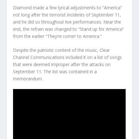
Diamond made a few lyrical adjustments to “America”
not long after the terrorist incidents of September 11,
and he did so throughout live performances. Near the
end, the refrain was changed to “Stand up for America”
from the earlier “They’re comin’ to America.”
Despite the patriotic content of the music, Clear
Channel Communications included it on a list of songs
that were deemed improper after the attacks on
September 11. The list was contained in a
memorandum.