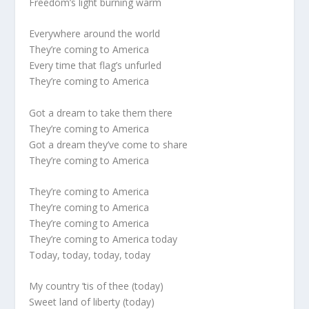
Freedom’s light burning warm
Everywhere around the world
They’re coming to America
Every time that flag’s unfurled
They’re coming to America
Got a dream to take them there
They’re coming to America
Got a dream they’ve come to share
They’re coming to America
They’re coming to America
They’re coming to America
They’re coming to America
They’re coming to America today
Today, today, today, today
My country ’tis of thee (today)
Sweet land of liberty (today)