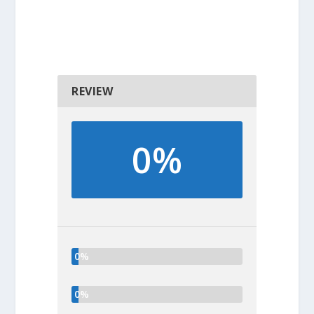
REVIEW
0%
0%
0%