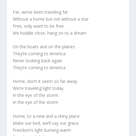
Far, we’ve been traveling far
Without a home but not without a star
Free, only want to be free
We huddle close, hang on to a dream
On the boats and on the planes
They’re coming to America
Never looking back again
They’re coming to America
Home, don’t it seem so far away
We’re traveling light today
In the eye of the storm
In the eye of the storm
Home, to a new and a shiny place
Make our bed, we’ll say our grace
Freedom’s light burning warm