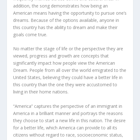
addition, the song demonstrates how being an
American means having the opportunity to pursue one’s
dreams. Because of the options available, anyone in
this country has the ability to dream and make their
goals come true.
No matter the stage of life or the perspective they are
viewed, progress and growth are concepts that
significantly impact how people view the American
Dream. People from all over the world emigrated to the
United States, believing they could have a better life in
this country than the one they were accustomed to
living in their home nations.
“America” captures the perspective of an immigrant in
America in a brilliant manner and portrays the reasons
they choose to start a new life in this nation. The desire
for a better life, which America can provide to all its
citizens without regard to race, socioeconomic status,