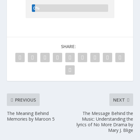
0%
SHARE:
PREVIOUS
NEXT
The Meaning Behind
The Message Behind the
Memories by Maroon 5
Music: Understanding the
lyrics of No More Drama by
Mary J. Blige