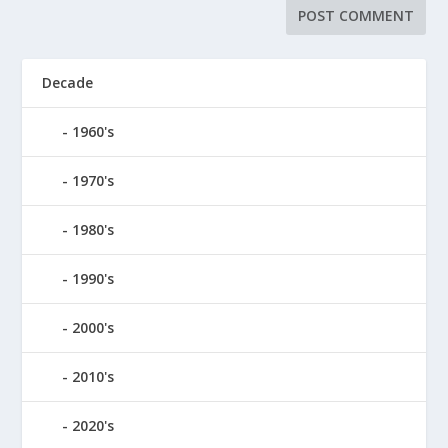
Decade
1960's
1970's
1980's
1990's
2000's
2010's
2020's