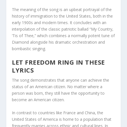
The meaning of the song is an upbeat portrayal of the
history of immigration to the United States, both in the
early 1900s and modern times. It concludes with an
interpolation of the classic patriotic ballad “My Country,
‘Tis of Thee,” which combines a normally potent tune of
Diamond alongside his dramatic orchestration and
bombastic singing.
LET FREEDOM RING IN THESE
LYRICS
The song demonstrates that anyone can achieve the
status of an American citizen. No matter where a
person was born, they still have the opportunity to
become an American citizen.
In contrast to countries like France and China, the
United States of America is home to a population that
frequently marries across ethnic and cultural lines. In