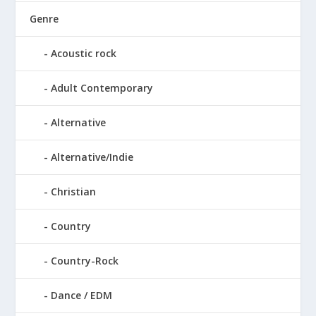
Genre
Acoustic rock
Adult Contemporary
Alternative
Alternative/Indie
Christian
Country
Country-Rock
Dance / EDM