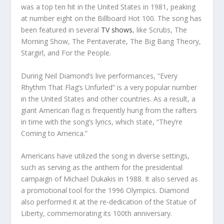
was a top ten hit in the United States in 1981, peaking
at number eight on the Billboard Hot 100. The song has
been featured in several
TV shows
, like Scrubs, The
Morning Show, The Pentaverate, The Big Bang Theory,
Stargirl, and For the People.
During Neil Diamond’s live performances, “Every
Rhythm That Flag’s Unfurled” is a very popular number
in the United States and other countries. As a result, a
giant American flag is frequently hung from the rafters
in time with the song’s lyrics, which state, “They’re
Coming to America.”
Americans have utilized the song in diverse settings,
such as serving as the anthem for the presidential
campaign of Michael Dukakis in 1988. It also served as
a promotional tool for the 1996 Olympics. Diamond
also performed it at the re-dedication of the Statue of
Liberty, commemorating its 100th anniversary.