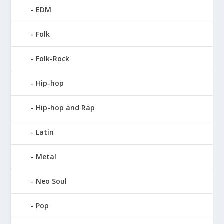
EDM
Folk
Folk-Rock
Hip-hop
Hip-hop and Rap
Latin
Metal
Neo Soul
Pop