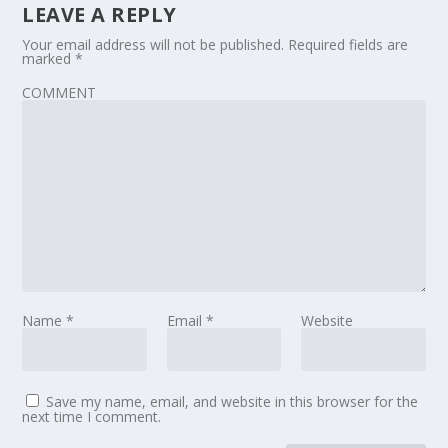
LEAVE A REPLY
Your email address will not be published.
Required fields are
marked
*
COMMENT
Name
*
Email
*
Website
Save my name, email, and website in this browser for the
next time I comment.