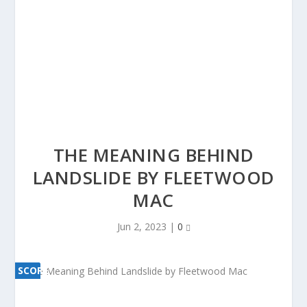
THE MEANING BEHIND
LANDSLIDE BY FLEETWOOD
MAC
Jun 2, 2023
|
0
SCORE
SCORE
0%
0%