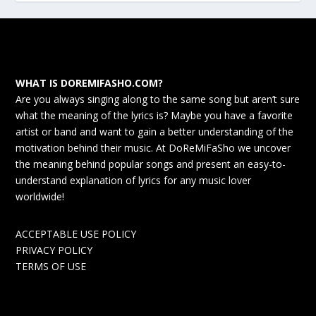
WHAT IS DOREMIFASHO.COM?
Are you always singing along to the same song but aren’t sure
what the meaning of the lyrics is? Maybe you have a favorite
artist or band and want to gain a better understanding of the
motivation behind their music. At DoReMiFaSho we uncover
the meaning behind popular songs and present an easy-to-
understand explanation of lyrics for any music lover
worldwide!
ACCEPTABLE USE POLICY
PRIVACY POLICY
TERMS OF USE