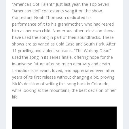
“America’s Got Talent.” Just last year, the Top Seven
“American Idol” contestants sang it on the show.
Contestant Noah Thompson dedicated his
performance of it to his grandmother, who had reared
him as her own child. Numerous other television shows
have used the song in part of their soundtracks. These
shows are as varied as Cold Case and South Park. After
11 gruelling and violent seasons, “The Walking Dead”
used the song in its series finale, offering hope for the
in-universe future after so much depravity and death.
Landslide is relevant, loved, and appreciated even after
years of its first release without changing a bit, proving
Nick’s decision of writing this song back in Colorado,
while looking at the mountains, the best decision of her
life.