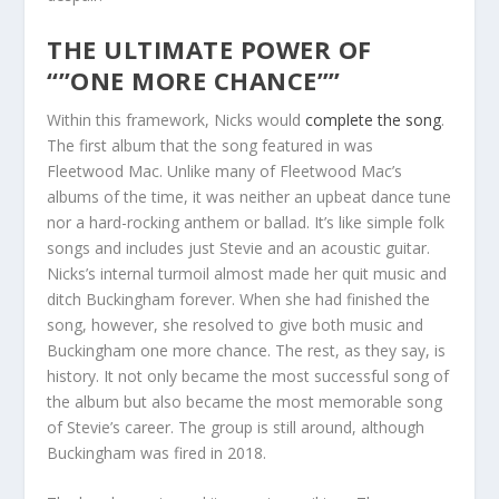
THE ULTIMATE POWER OF
“”ONE MORE CHANCE””
Within this framework, Nicks would
complete the song
.
The first album that the song featured in was
Fleetwood Mac. Unlike many of Fleetwood Mac’s
albums of the time, it was neither an upbeat dance tune
nor a hard-rocking anthem or ballad. It’s like simple folk
songs and includes just Stevie and an acoustic guitar.
Nicks’s internal turmoil almost made her quit music and
ditch Buckingham forever. When she had finished the
song, however, she resolved to give both music and
Buckingham one more chance. The rest, as they say, is
history. It not only became the most successful song of
the album but also became the most memorable song
of Stevie’s career. The group is still around, although
Buckingham was fired in 2018.