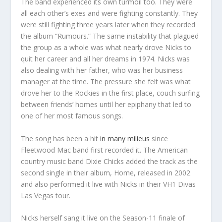
The band experienced its own turmoil too. They were
all each other’s exes and were fighting constantly. They
were still fighting three years later when they recorded
the album “Rumours.” The same instability that plagued
the group as a whole was what nearly drove Nicks to
quit her career and all her dreams in 1974. Nicks was
also dealing with her father, who was her business
manager at the time. The pressure she felt was what
drove her to the Rockies in the first place, couch surfing
between friends’ homes until her epiphany that led to
one of her most famous songs.
The song has been a hit
in many milieus
since
Fleetwood Mac band first recorded it. The American
country music band Dixie Chicks added the track as the
second single in their album, Home, released in 2002
and also performed it live with Nicks in their VH1 Divas
Las Vegas tour.
Nicks herself sang it live on the Season-11 finale of