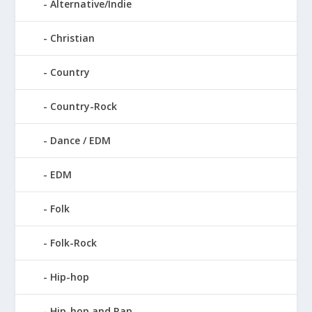
Alternative/Indie
Christian
Country
Country-Rock
Dance / EDM
EDM
Folk
Folk-Rock
Hip-hop
Hip-hop and Rap