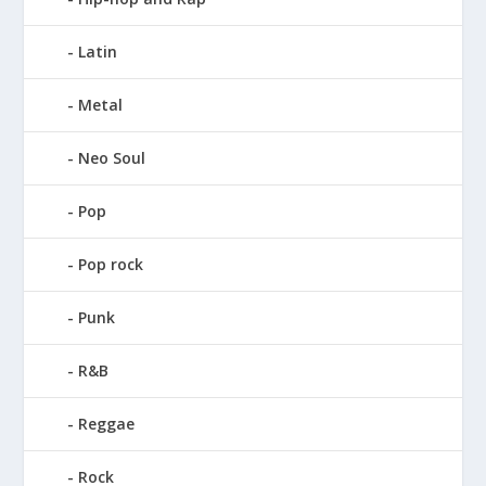
Latin
Metal
Neo Soul
Pop
Pop rock
Punk
R&B
Reggae
Rock