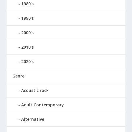
1980's
1990's
2000's
2010's
2020's
Genre
Acoustic rock
Adult Contemporary
Alternative