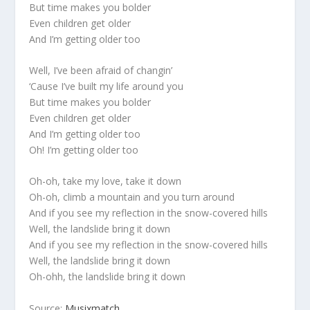
But time makes you bolder
Even children get older
And I’m getting older too
Well, I’ve been afraid of changin’
‘Cause I’ve built my life around you
But time makes you bolder
Even children get older
And I’m getting older too
Oh! I’m getting older too
Oh-oh, take my love, take it down
Oh-oh, climb a mountain and you turn around
And if you see my reflection in the snow-covered hills
Well, the landslide bring it down
And if you see my reflection in the snow-covered hills
Well, the landslide bring it down
Oh-ohh, the landslide bring it down
Source:
Musixmatch