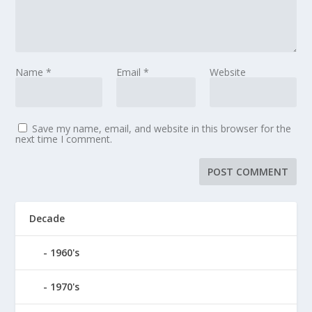
Name
*
Email
*
Website
Save my name, email, and website in this browser for the
next time I comment.
Decade
1960's
1970's