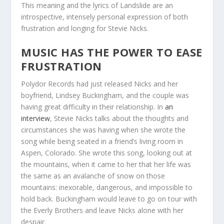
This meaning and the lyrics of Landslide are an
introspective, intensely personal expression of both
frustration and longing for Stevie Nicks.
MUSIC HAS THE POWER TO EASE
FRUSTRATION
Polydor Records had just released Nicks and her
boyfriend, Lindsey Buckingham, and the couple was
having great difficulty in their relationship. In
an
interview
, Stevie Nicks talks about the thoughts and
circumstances she was having when she wrote the
song while being seated in a friend’s living room in
Aspen, Colorado. She wrote this song, looking out at
the mountains, when it came to her that her life was
the same as an avalanche of snow on those
mountains: inexorable, dangerous, and impossible to
hold back. Buckingham would leave to go on tour with
the Everly Brothers and leave Nicks alone with her
despair.