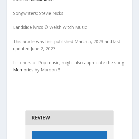
Songwriters: Stevie Nicks
Landslide lyrics © Welsh Witch Music
This article was first published March 5, 2023 and last
updated June 2, 2023
Listeners of Pop music, might also appreciate the song
Memories
by Maroon 5.
REVIEW