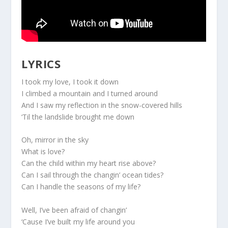
LYRICS
I took my love, I took it down
I climbed a mountain and I turned around
And I saw my reflection in the snow-covered hills
‘Til the landslide brought me down
Oh, mirror in the sky
What is love?
Can the child within my heart rise above?
Can I sail through the changin’ ocean tides?
Can I handle the seasons of my life?
Well, I’ve been afraid of changin’
‘Cause I’ve built my life around you