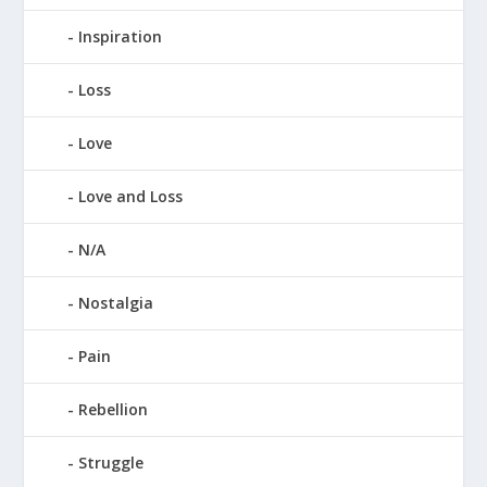
Inspiration
Loss
Love
Love and Loss
N/A
Nostalgia
Pain
Rebellion
Struggle