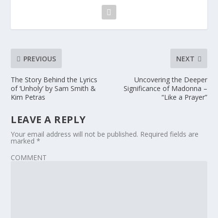
PREVIOUS
NEXT
The Story Behind the Lyrics
Uncovering the Deeper
of ‘Unholy’ by Sam Smith &
Significance of Madonna –
Kim Petras
“Like a Prayer”
LEAVE A REPLY
Your email address will not be published.
Required fields are
marked
*
COMMENT