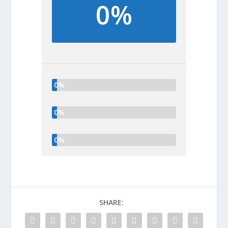
0%
0%
0%
0%
SHARE: