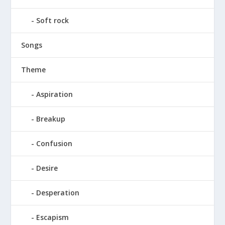
Soft rock
Songs
Theme
Aspiration
Breakup
Confusion
Desire
Desperation
Escapism